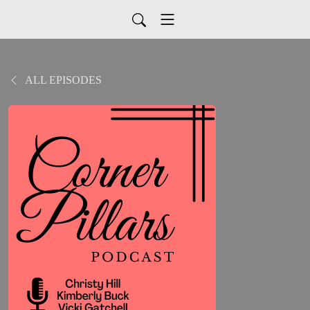
ALL EPISODES