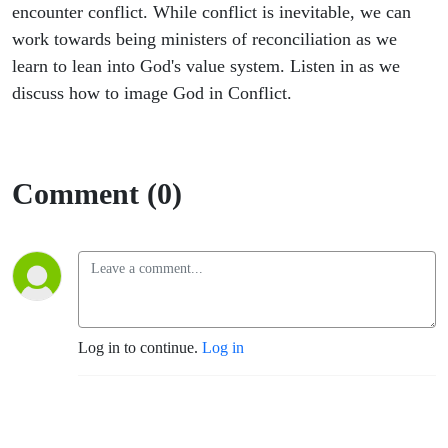
encounter conflict. While conflict is inevitable, we can
work towards being ministers of reconciliation as we
learn to lean into God's value system. Listen in as we
discuss how to image God in Conflict.
Comment (0)
Log in to continue.
Log in