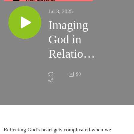
Jul 3, 2025
Imaging
God in
Relational
Conflict
90
Reflecting God's heart gets complicated when we